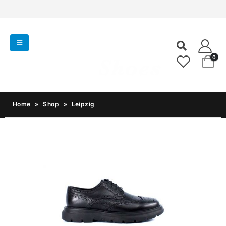
0
Home
»
Shop
»
Leipzig