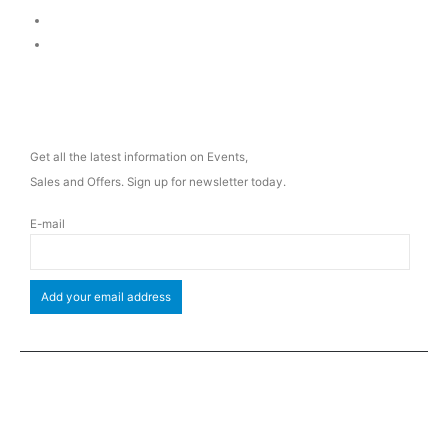
Delivery & Return
Privacy Policy
NEWSLETTER
Get all the latest information on Events,
Sales and Offers. Sign up for newsletter today.
E-mail