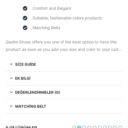
Comfort and Elegant
Suitable, fashionable colors products
Matching Belts
Qadim Shoes offers you one of the best option to have this
product as soon as you add your size and color to your cart…
SIZE GUIDE
EK BILGI
DEĞERLENDIRMELER (0)
MATCHING BELT
İLGILI ÜRÜNLER