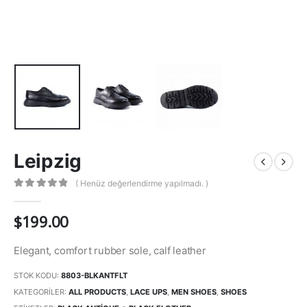
Leipzig
( Henüz değerlendirme yapılmadı. )
0
out of 5
$
199.00
Elegant, comfort rubber sole, calf leather
STOK KODU:
8803-BLKANTFLT
KATEGORILER:
ALL PRODUCTS
,
LACE UPS
,
MEN SHOES
,
SHOES