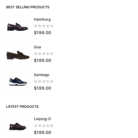
BEST SELLING PRODUCTS
Hamburg
0
5 üzerinden
$
199.00
Goa
0
5 üzerinden
$
199.00
Santiago
0
5 üzerinden
$
199.00
LATEST PRODUCTS
Leipzig-D
0
5 üzerinden
$
199.00