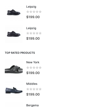
Leipzig
0
5 üzerinden
$
199.00
Leipzig
0
5 üzerinden
$
199.00
TOP RATED PRODUCTS
New York
0
5 üzerinden
$
199.00
Middles
0
5 üzerinden
$
199.00
Bergama