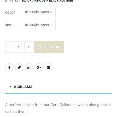
ETIKETLER:
BLACK ANTIQUE + BLACK FLOTHER
COLOR
SIZE
SEPETE EKLE
AÇIKLAMA
A perfect choice from our Core Collection with a nice genuine
calf leather.