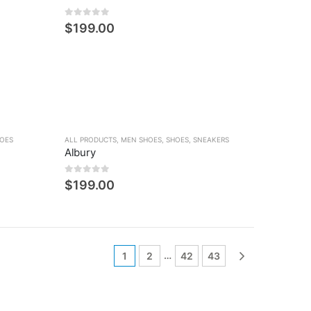
0
5 üzerinden
$
199.00
OES
ALL PRODUCTS
,
MEN SHOES
,
SHOES
,
SNEAKERS
Albury
0
5 üzerinden
$
199.00
…
1
2
42
43