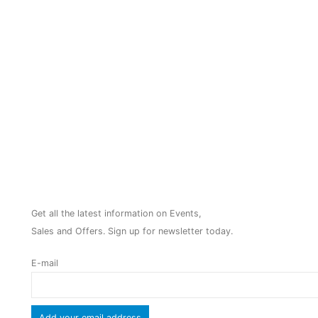
NEWSLETTER
Get all the latest information on Events,
Sales and Offers. Sign up for newsletter today.
E-mail