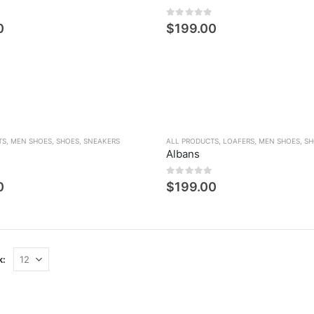
den
0
5 üzerinden
0
$
199.00
TS
,
MEN SHOES
,
SHOES
,
SNEAKERS
ALL PRODUCTS
,
LOAFERS
,
MEN SHOES
,
SH
Albans
den
0
5 üzerinden
0
$
199.00
k: