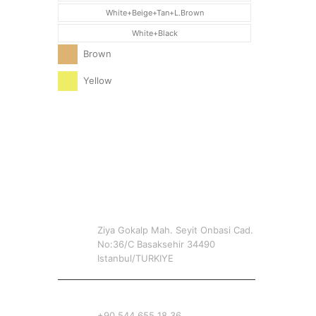
White+Beige+Tan+L.Brown
White+Black
Brown
Yellow
CONTACT INFO
ADDRESS
Ziya Gokalp Mah. Seyit Onbasi Cad.
No:36/C Basaksehir 34490
Istanbul/TURKIYE
PHONE
+90 544 655 18 36