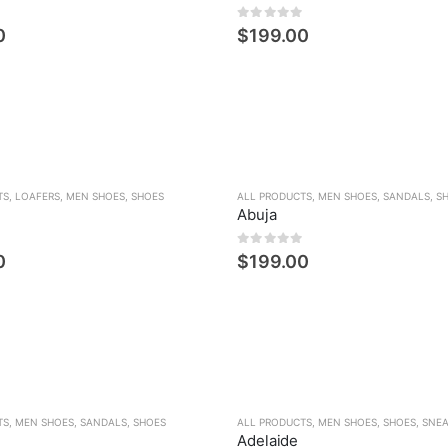
den
0
5 üzerinden
0
$
199.00
TS
,
LOAFERS
,
MEN SHOES
,
SHOES
ALL PRODUCTS
,
MEN SHOES
,
SANDALS
,
S
Abuja
den
0
5 üzerinden
0
$
199.00
TS
,
MEN SHOES
,
SANDALS
,
SHOES
ALL PRODUCTS
,
MEN SHOES
,
SHOES
,
SNE
Adelaide