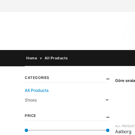
Home
»
All Products
CATEGORIES
Göre sırala
All Products
Shoes
PRICE
ALL PRODUC
Aalborg