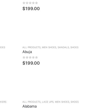
0
5 üzerinden
$
199.00
HOES
ALL PRODUCTS
,
MEN SHOES
,
SANDALS
,
SHOES
Abuja
0
5 üzerinden
$
199.00
AKERS
ALL PRODUCTS
,
LACE UPS
,
MEN SHOES
,
SHOES
Alabama