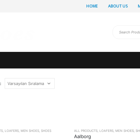
HOME
ABOUT US
:
TS
,
LOAFERS
,
MEN SHOES
,
SHOES
ALL PRODUCTS
,
LOAFERS
,
MEN SHOES
,
SH
Aalborg