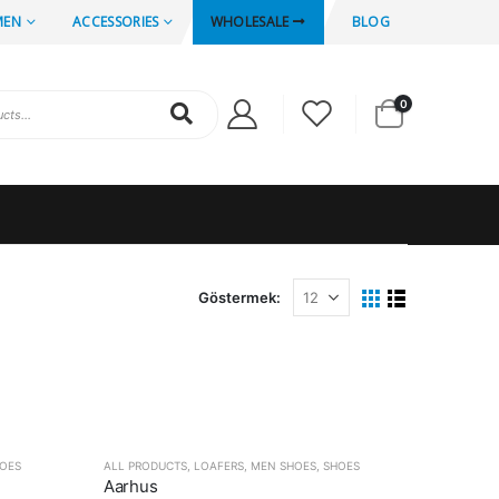
MEN
ACCESSORIES
WHOLESALE
BLOG
0
Göstermek:
OES
ALL PRODUCTS
,
LOAFERS
,
MEN SHOES
,
SHOES
Aarhus