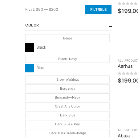
0
5 üzerin
Fiyat:
$90
—
$200
FILTRELE
$
199.0
En
En
düşük
yüksek
COLOR
fiyat
fiyat
Beige
Black
Black+Navy
ALL PRODUC
Aarhus
Blue
0
5 üzerin
Brown+Walnut
$
199.0
Burgandy
Burgandy+Navy
Crast Any Color
Dark Blue
Dark Blue+Grey
ALL PRODUC
DarkBlue+Green+Beige
Abuja