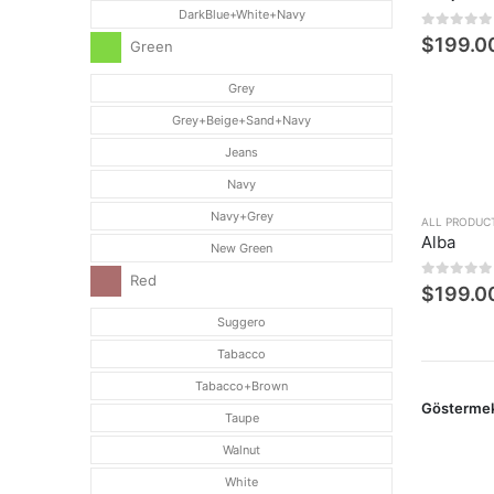
DarkBlue+White+Navy
0
5 üzerin
$
199.0
Green
Grey
Grey+Beige+Sand+Navy
Jeans
Navy
Navy+Grey
ALL PRODUC
Alba
New Green
Red
0
5 üzerin
$
199.0
Suggero
Tabacco
Tabacco+Brown
Gösterme
Taupe
Walnut
White