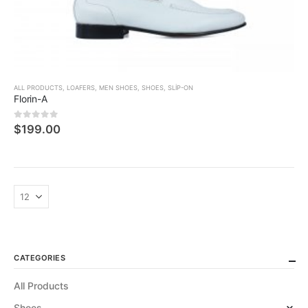
ALL PRODUCTS
,
LOAFERS
,
MEN SHOES
,
SHOES
,
SLIP-ON
Florin-A
0
5 üzerinden
$
199.00
CATEGORIES
All Products
Shoes