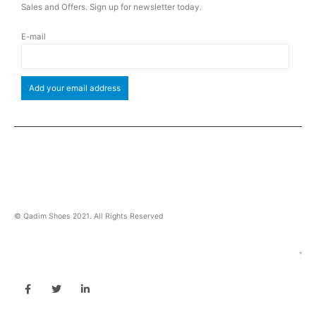
Sales and Offers. Sign up for newsletter today.
E-mail
© Qadim Shoes 2021. All Rights Reserved