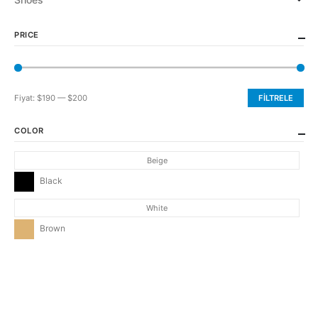
PRICE
Fiyat:
$190
—
$200
FILTRELE
En
En
düşük
yüksek
COLOR
fiyat
fiyat
Beige
Black
White
Brown