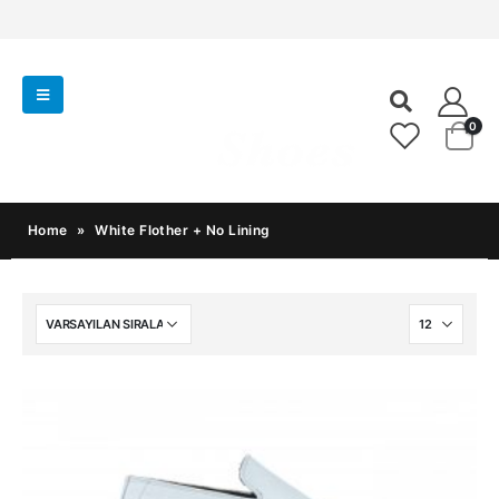
0
Home
»
White Flother + No Lining