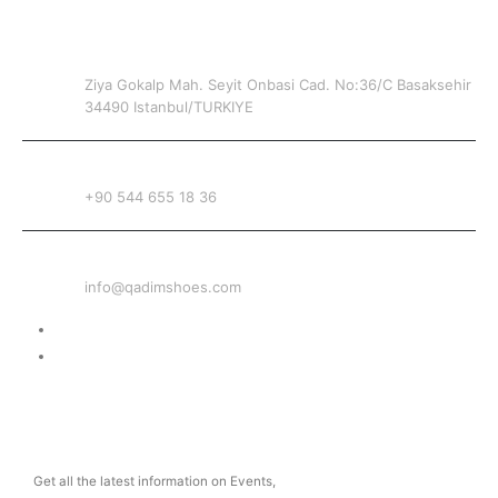
CONTACT INFO
ADDRESS
Ziya Gokalp Mah. Seyit Onbasi Cad. No:36/C Basaksehir
34490 Istanbul/TURKIYE
PHONE
+90 544 655 18 36
EMAIL
info@qadimshoes.com
Delivery & Return
Privacy Policy
NEWSLETTER
Get all the latest information on Events,