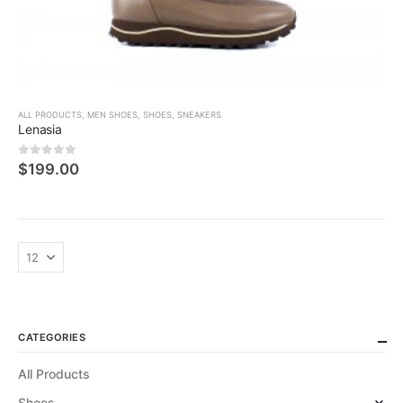
ALL PRODUCTS
,
MEN SHOES
,
SHOES
,
SNEAKERS
Lenasia
0
5 üzerinden
$
199.00
CATEGORIES
All Products
Shoes