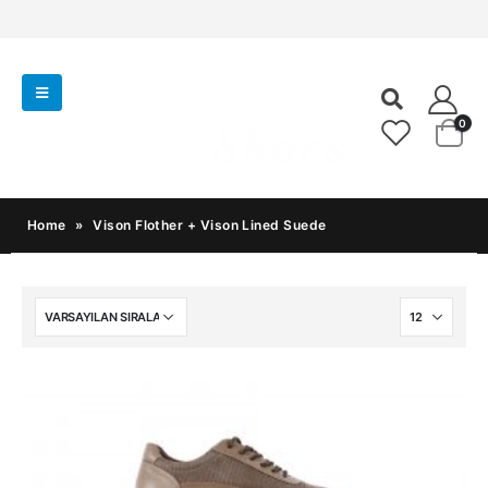
0
Home
»
Vison Flother + Vison Lined Suede