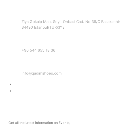
CONTACT INFO
ADDRESS
Ziya Gokalp Mah. Seyit Onbasi Cad. No:36/C Basaksehir
34490 Istanbul/TURKIYE
PHONE
+90 544 655 18 36
EMAIL
info@qadimshoes.com
Delivery & Return
Privacy Policy
NEWSLETTER
Get all the latest information on Events,