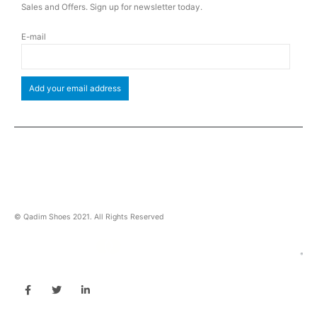
Sales and Offers. Sign up for newsletter today.
E-mail
© Qadim Shoes 2021. All Rights Reserved