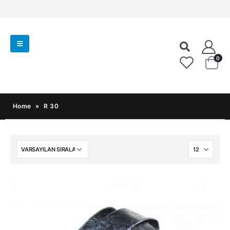
0
Home
»
R 30