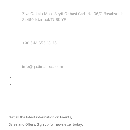
ADDRESS
Ziya Gokalp Mah. Seyit Onbasi Cad. No:36/C Basaksehir
34490 Istanbul/TURKIYE
PHONE
+90 544 655 18 36
EMAIL
info@qadimshoes.com
Delivery & Return
Privacy Policy
NEWSLETTER
Get all the latest information on Events,
Sales and Offers. Sign up for newsletter today.