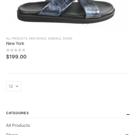
ALL PRODUCTS
,
MEN SHOES
,
SANDALS
,
SHOES
New York
0
5 üzerinden
$
199.00
CATEGORIES
All Products
Shoes