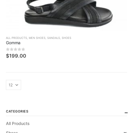
ALL PRODUCTS
,
MEN SHOES
,
SANDALS
,
SHOES
Gomma
0
5 üzerinden
$
199.00
CATEGORIES
All Products
Shoes