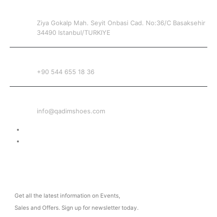
ADDRESS
Ziya Gokalp Mah. Seyit Onbasi Cad. No:36/C Basaksehir
34490 Istanbul/TURKIYE
PHONE
+90 544 655 18 36
EMAIL
info@qadimshoes.com
Delivery & Return
Privacy Policy
NEWSLETTER
Get all the latest information on Events,
Sales and Offers. Sign up for newsletter today.