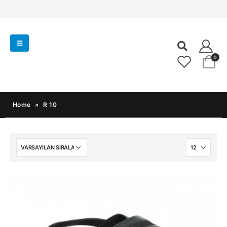
0
Home
»
R 10