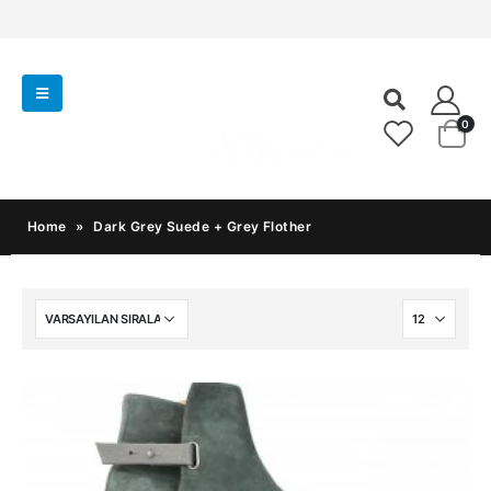
0
Home
»
Dark Grey Suede + Grey Flother