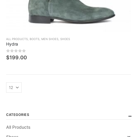
ALL PRODUCTS
,
BOOTS
,
MEN SHOES
,
SHOES
Hydra
0
5 üzerinden
$
199.00
CATEGORIES
All Products
Shoes