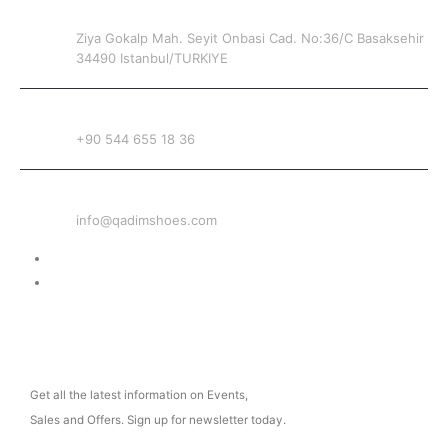
ADDRESS
Ziya Gokalp Mah. Seyit Onbasi Cad. No:36/C Basaksehir
34490 Istanbul/TURKIYE
PHONE
+90 544 655 18 36
EMAIL
info@qadimshoes.com
Delivery & Return
Privacy Policy
NEWSLETTER
Get all the latest information on Events,
Sales and Offers. Sign up for newsletter today.