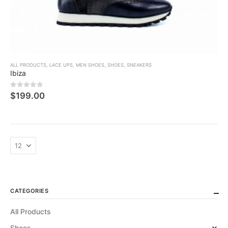
ALL PRODUCTS
,
LACE UPS
,
MEN SHOES
,
SHOES
,
SNEAKERS
Ibiza
0
5 üzerinden
$
199.00
CATEGORIES
All Products
Shoes