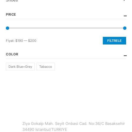
PRICE
Fiyat:
$190
—
$200
FILTRELE
En
En
düşük
yüksek
COLOR
fiyat
fiyat
Dark Blue+Grey
Tabacco
CONTACT INFO
ADDRESS
Ziya Gokalp Mah. Seyit Onbasi Cad. No:36/C Basaksehir
34490 Istanbul/TURKIYE