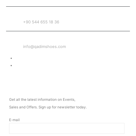
PHONE
+90 544 655 18 36
EMAIL
info@qadimshoes.com
Delivery & Return
Privacy Policy
NEWSLETTER
Get all the latest information on Events,
Sales and Offers. Sign up for newsletter today.
E-mail