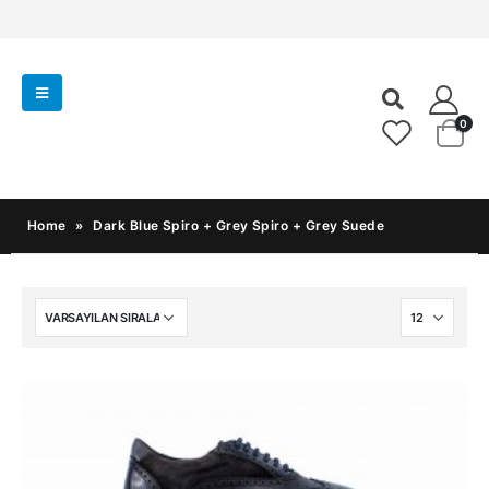
0
Home
»
Dark Blue Spiro + Grey Spiro + Grey Suede