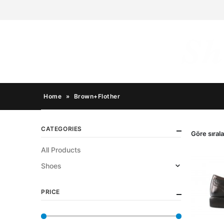
Home
»
Brown+Flother
CATEGORIES
Göre sırala
All Products
Shoes
PRICE