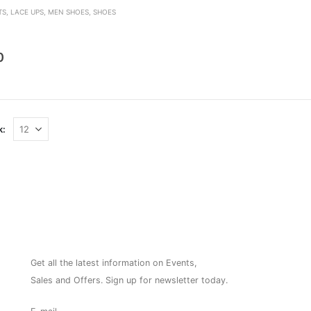
TS
,
LACE UPS
,
MEN SHOES
,
SHOES
den
0
k:
NEWSLETTER
Get all the latest information on Events,
Sales and Offers. Sign up for newsletter today.