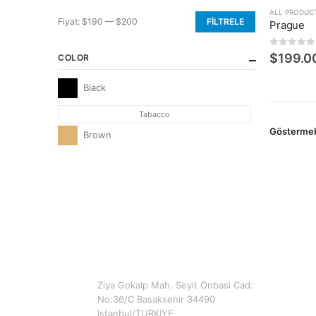
ALL PRODUC
Fiyat:
$190
—
$200
FILTRELE
Prague
En
En
düşük
yüksek
0
5 üzerin
$
199.0
COLOR
fiyat
fiyat
Black
Tabacco
Gösterme
Brown
CONTACT INFO
ADDRESS
Ziya Gokalp Mah. Seyit Onbasi Cad.
No:36/C Basaksehir 34490
Istanbul/TURKIYE