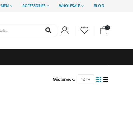
MEN
ACCESSORIES
WHOLESALE
BLOG
0
Göstermek: