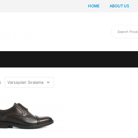
HOME
ABOUT US
: