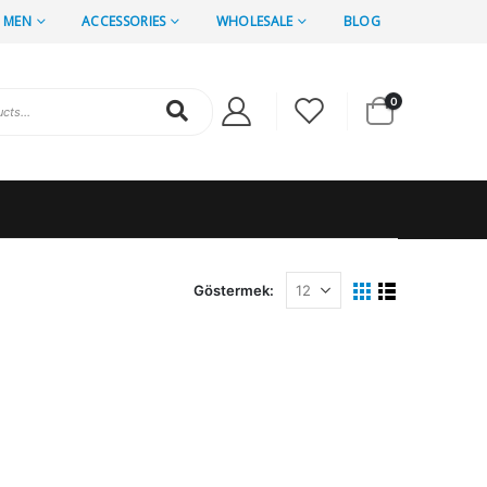
MEN
ACCESSORIES
WHOLESALE
BLOG
0
Göstermek: