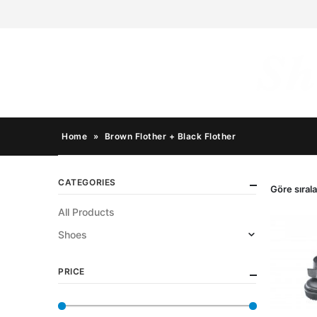
Home
»
Brown Flother + Black Flother
CATEGORIES
Göre sırala
All Products
Shoes
PRICE