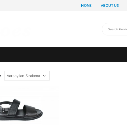
HOME
ABOUT US
: