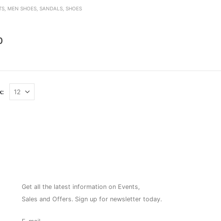
TS
,
MEN SHOES
,
SANDALS
,
SHOES
den
0
k:
NEWSLETTER
Get all the latest information on Events,
Sales and Offers. Sign up for newsletter today.