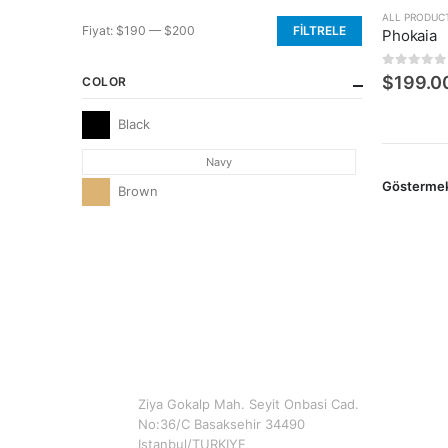
ALL PRODUC
Fiyat:
$190
—
$200
FILTRELE
Phokaia
En
En
düşük
yüksek
0
5 üzerin
$
199.0
COLOR
fiyat
fiyat
Black
Navy
Gösterme
Brown
CONTACT INFO
ADDRESS
Ziya Gokalp Mah. Seyit Onbasi Cad.
No:36/C Basaksehir 34490
Istanbul/TURKIYE