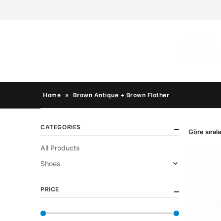
Home
»
Brown Antique + Brown Flother
CATEGORIES
Göre sırala
All Products
Shoes
PRICE