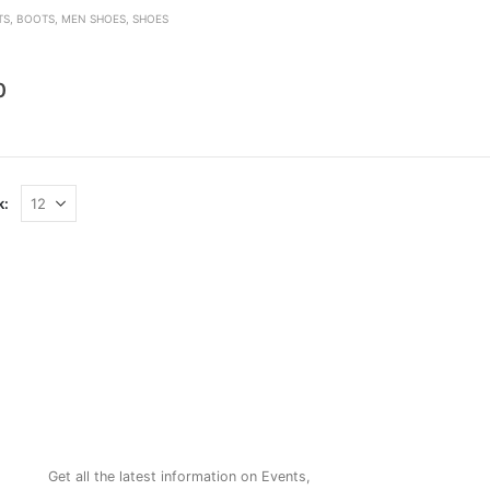
TS
,
BOOTS
,
MEN SHOES
,
SHOES
den
0
k:
NEWSLETTER
Get all the latest information on Events,