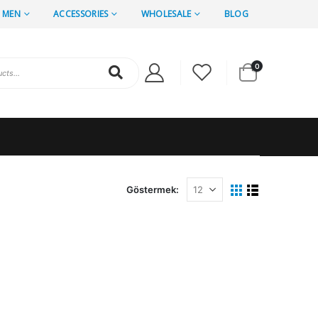
MEN
ACCESSORIES
WHOLESALE
BLOG
0
Göstermek: