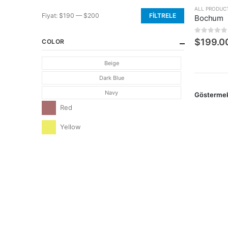
ALL PRODUC
Fiyat:
$190
—
$200
FILTRELE
Bochum
En
En
düşük
yüksek
0
5 üzerin
$
199.0
COLOR
fiyat
fiyat
Beige
Dark Blue
Navy
Gösterme
Red
Yellow
CONTACT INFO
ADDRESS