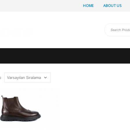
HOME
ABOUT US
: