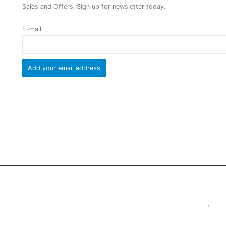
Sales and Offers. Sign up for newsletter today.
E-mail