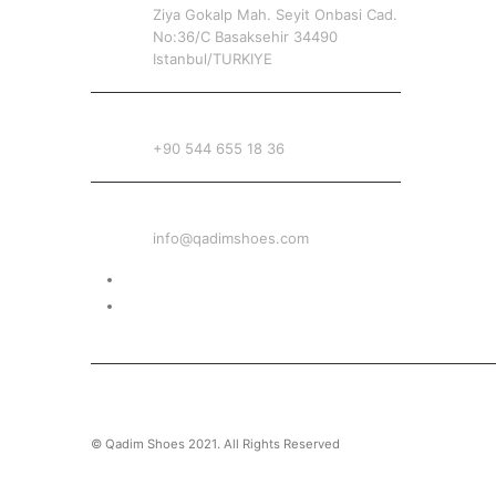
Ziya Gokalp Mah. Seyit Onbasi Cad.
No:36/C Basaksehir 34490
Istanbul/TURKIYE
PHONE
+90 544 655 18 36
EMAIL
info@qadimshoes.com
Delivery & Return
Privacy Policy
© Qadim Shoes 2021. All Rights Reserved