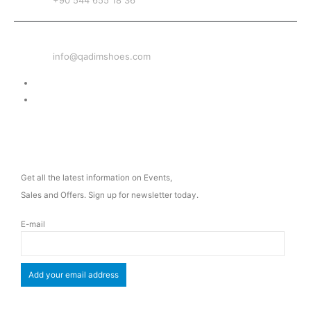
+90 544 655 18 36
EMAIL
info@qadimshoes.com
Delivery & Return
Privacy Policy
NEWSLETTER
Get all the latest information on Events,
Sales and Offers. Sign up for newsletter today.
E-mail