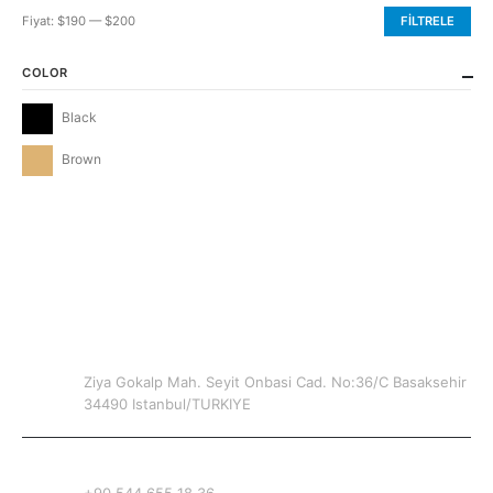
Fiyat:
$190
—
$200
FILTRELE
En
En
düşük
yüksek
COLOR
fiyat
fiyat
Black
Brown
CONTACT INFO
ADDRESS
Ziya Gokalp Mah. Seyit Onbasi Cad. No:36/C Basaksehir
34490 Istanbul/TURKIYE
PHONE