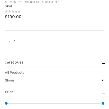
ALL PRODUCTS
,
LACE UPS
,
MEN SHOES
,
SHOES
Siros
0
5 üzerinden
$
199.00
CATEGORIES
All Products
Shoes
PRICE