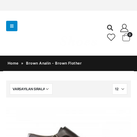
0
Home
»
Brown Analin - Brown Flother