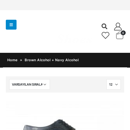
0
Home
»
Brown Alcohol + Navy Alcohol