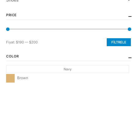
PRICE
Fiyat:
$190
—
$200
FILTRELE
En
En
düşük
yüksek
COLOR
fiyat
fiyat
Navy
Brown
CONTACT INFO
ADDRESS