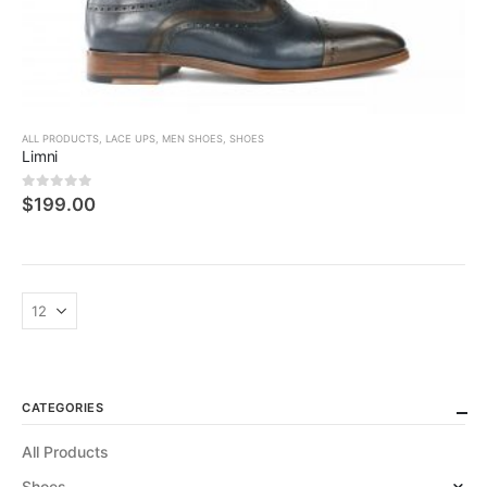
ALL PRODUCTS
,
LACE UPS
,
MEN SHOES
,
SHOES
Limni
0
5 üzerinden
$
199.00
CATEGORIES
All Products
Shoes