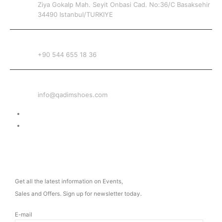
Ziya Gokalp Mah. Seyit Onbasi Cad. No:36/C Basaksehir
34490 Istanbul/TURKIYE
PHONE
+90 544 655 18 36
EMAIL
info@qadimshoes.com
Delivery & Return
Privacy Policy
NEWSLETTER
Get all the latest information on Events,
Sales and Offers. Sign up for newsletter today.
E-mail