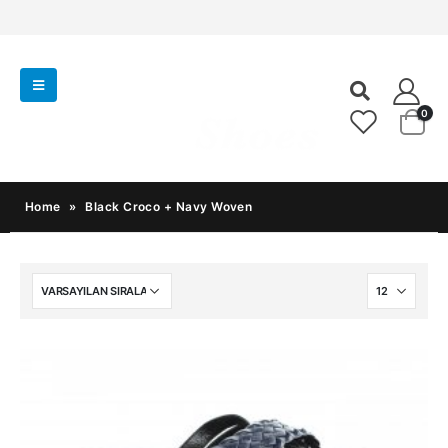
0
Home
»
Black Croco + Navy Woven