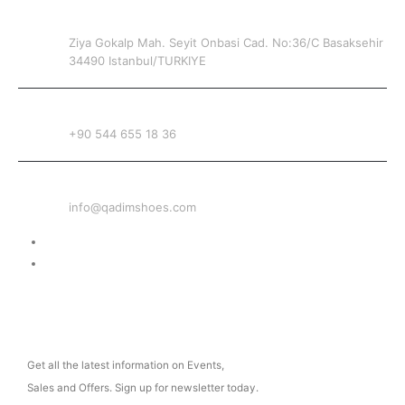
ADDRESS
Ziya Gokalp Mah. Seyit Onbasi Cad. No:36/C Basaksehir
34490 Istanbul/TURKIYE
PHONE
+90 544 655 18 36
EMAIL
info@qadimshoes.com
Delivery & Return
Privacy Policy
NEWSLETTER
Get all the latest information on Events,
Sales and Offers. Sign up for newsletter today.