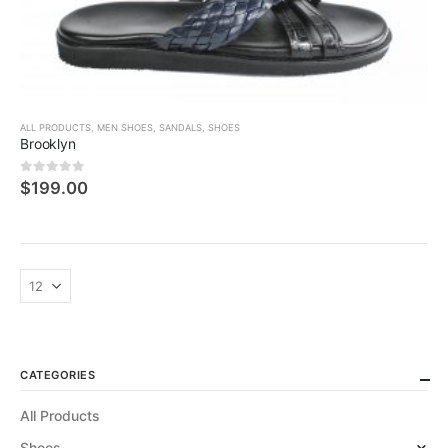
ALL PRODUCTS
,
MEN SHOES
,
SANDALS
,
SHOES
Brooklyn
0
5 üzerinden
$
199.00
CATEGORIES
All Products
Shoes