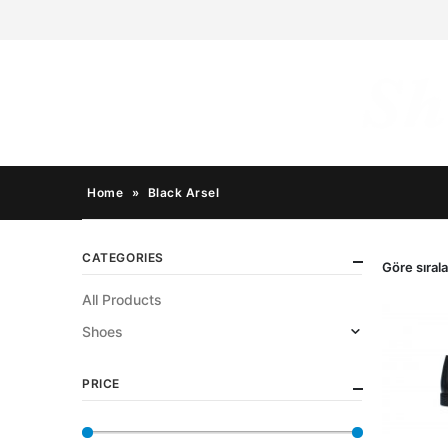
Home
»
Black Arsel
CATEGORIES
Göre sırala
All Products
Shoes
PRICE