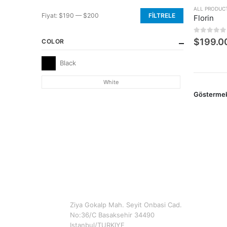
ALL PRODUC
Fiyat:
$190
—
$200
FILTRELE
Florin
En
En
düşük
yüksek
0
5 üzerin
$
199.0
COLOR
fiyat
fiyat
Black
White
Gösterme
CONTACT INFO
ADDRESS
Ziya Gokalp Mah. Seyit Onbasi Cad.
No:36/C Basaksehir 34490
Istanbul/TURKIYE