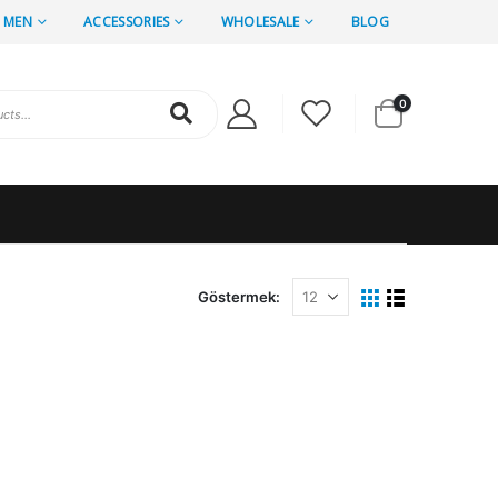
MEN
ACCESSORIES
WHOLESALE
BLOG
0
Göstermek: