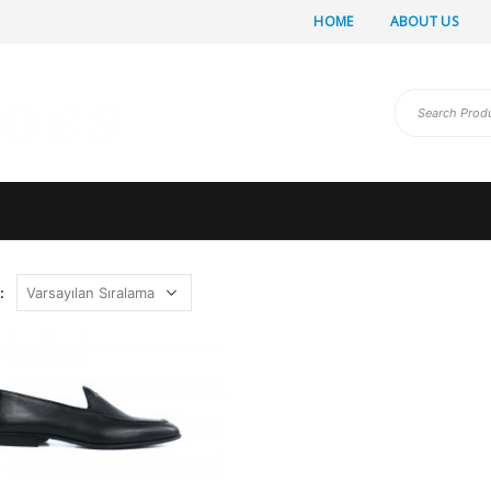
HOME
ABOUT US
: