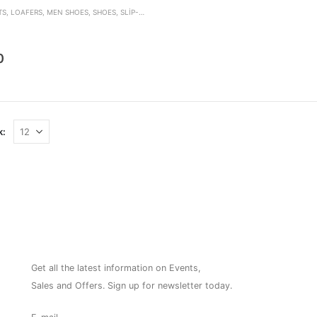
TS
,
LOAFERS
,
MEN SHOES
,
SHOES
,
SLIP-ON
den
0
k:
NEWSLETTER
Get all the latest information on Events,
Sales and Offers. Sign up for newsletter today.