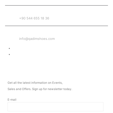
PHONE
+90 544 655 18 36
EMAIL
info@qadimshoes.com
Delivery & Return
Privacy Policy
NEWSLETTER
Get all the latest information on Events,
Sales and Offers. Sign up for newsletter today.
E-mail