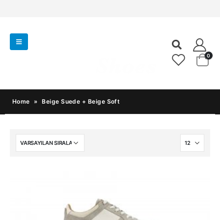
0
Home
»
Beige Suede + Beige Soft