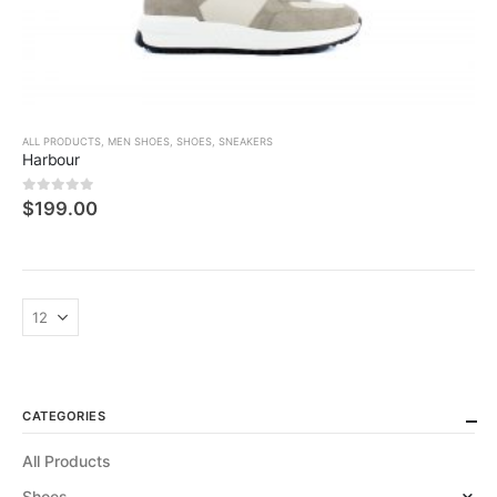
ALL PRODUCTS
,
MEN SHOES
,
SHOES
,
SNEAKERS
Harbour
0
5 üzerinden
$
199.00
CATEGORIES
All Products
Shoes