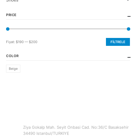
PRICE
Fiyat:
$190
—
$200
FILTRELE
En
En
düşük
yüksek
COLOR
fiyat
fiyat
Beige
CONTACT INFO
ADDRESS
Ziya Gokalp Mah. Seyit Onbasi Cad. No:36/C Basaksehir
34490 Istanbul/TURKIYE