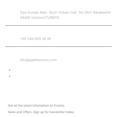
ADDRESS
Ziya Gokalp Mah. Seyit Onbasi Cad. No:36/C Basaksehir
34490 Istanbul/TURKIYE
PHONE
+90 544 655 18 36
EMAIL
info@qadimshoes.com
Delivery & Return
Privacy Policy
NEWSLETTER
Get all the latest information on Events,
Sales and Offers. Sign up for newsletter today.