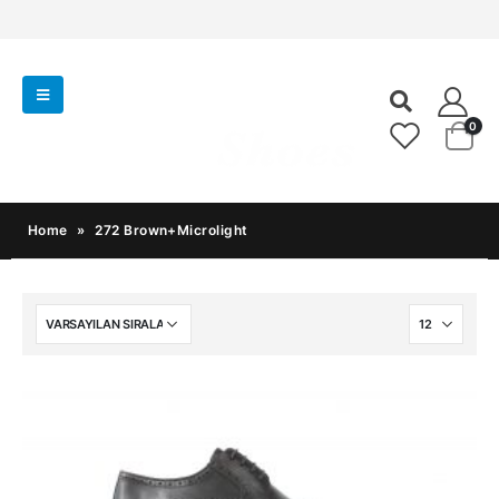
0
Home
»
272 Brown+Microlight