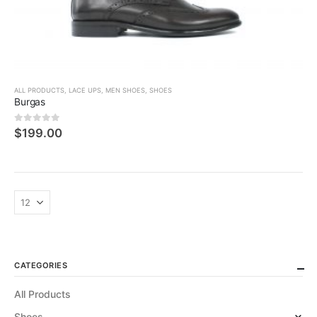
ALL PRODUCTS
,
LACE UPS
,
MEN SHOES
,
SHOES
Burgas
0
5 üzerinden
$
199.00
CATEGORIES
All Products
Shoes