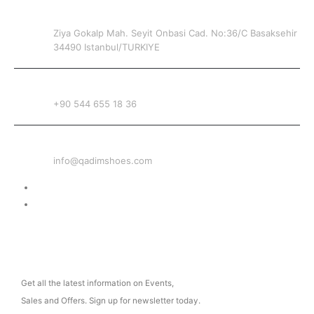
ADDRESS
Ziya Gokalp Mah. Seyit Onbasi Cad. No:36/C Basaksehir
34490 Istanbul/TURKIYE
PHONE
+90 544 655 18 36
EMAIL
info@qadimshoes.com
Delivery & Return
Privacy Policy
NEWSLETTER
Get all the latest information on Events,
Sales and Offers. Sign up for newsletter today.