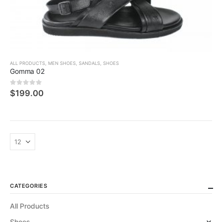
ALL PRODUCTS
,
MEN SHOES
,
SANDALS
,
SHOES
Gomma 02
0
5 üzerinden
$
199.00
CATEGORIES
All Products
Shoes