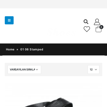
0
Home
»
01 06 Stamped