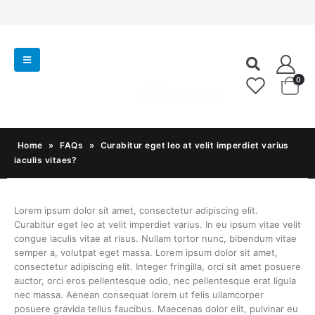
0
Home
»
FAQs
»
Curabitur eget leo at velit imperdiet varius
iaculis vitaes?
Lorem ipsum dolor sit amet, consectetur adipiscing elit.
Curabitur eget leo at velit imperdiet varius. In eu ipsum vitae velit
congue iaculis vitae at risus. Nullam tortor nunc, bibendum vitae
semper a, volutpat eget massa. Lorem ipsum dolor sit amet,
consectetur adipiscing elit. Integer fringilla, orci sit amet posuere
auctor, orci eros pellentesque odio, nec pellentesque erat ligula
nec massa. Aenean consequat lorem ut felis ullamcorper
posuere gravida tellus faucibus. Maecenas dolor elit, pulvinar eu