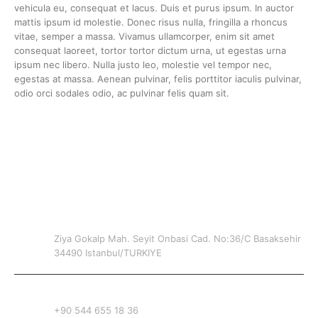
vehicula eu, consequat et lacus. Duis et purus ipsum. In auctor
mattis ipsum id molestie. Donec risus nulla, fringilla a rhoncus
vitae, semper a massa. Vivamus ullamcorper, enim sit amet
consequat laoreet, tortor tortor dictum urna, ut egestas urna
ipsum nec libero. Nulla justo leo, molestie vel tempor nec,
egestas at massa. Aenean pulvinar, felis porttitor iaculis pulvinar,
odio orci sodales odio, ac pulvinar felis quam sit.
CONTACT INFO
ADDRESS
Ziya Gokalp Mah. Seyit Onbasi Cad. No:36/C Basaksehir
34490 Istanbul/TURKIYE
PHONE
+90 544 655 18 36