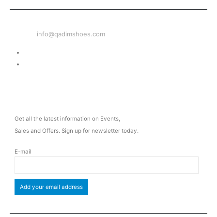
EMAIL
info@qadimshoes.com
Delivery & Return
Privacy Policy
NEWSLETTER
Get all the latest information on Events,
Sales and Offers. Sign up for newsletter today.
E-mail