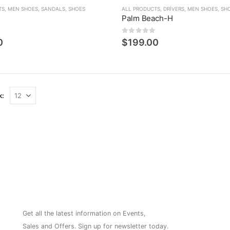
TS
,
MEN SHOES
,
SANDALS
,
SHOES
ALL PRODUCTS
,
DRIVERS
,
MEN SHOES
,
SH
Palm Beach-H
den
0
5 üzerinden
0
$
199.00
k:
NEWSLETTER
Get all the latest information on Events,
Sales and Offers. Sign up for newsletter today.