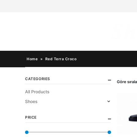
Home
»
Red Terra Croco
CATEGORIES
Göre sırala
All Products
Shoes
PRICE