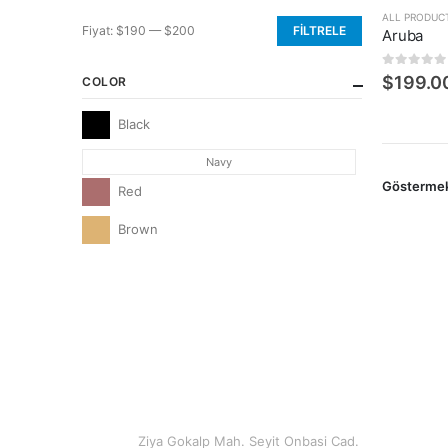
ALL PRODUC
Fiyat:
$190
—
$200
FILTRELE
Aruba
En
En
düşük
yüksek
0
5 üzerin
$
199.0
COLOR
fiyat
fiyat
Black
Navy
Gösterme
Red
Brown
CONTACT INFO
ADDRESS
Ziya Gokalp Mah. Seyit Onbasi Cad.