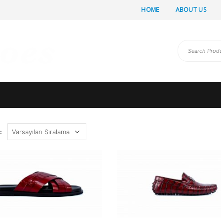
HOME
ABOUT US
: