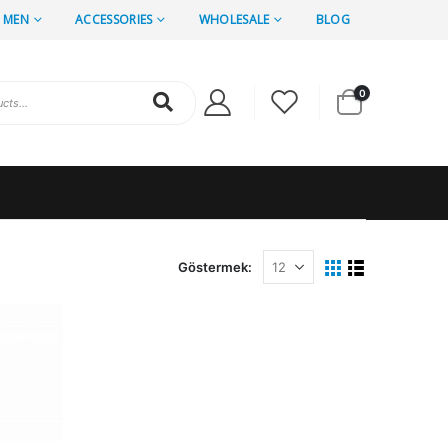
MEN
ACCESSORIES
WHOLESALE
BLOG
0
Göstermek: