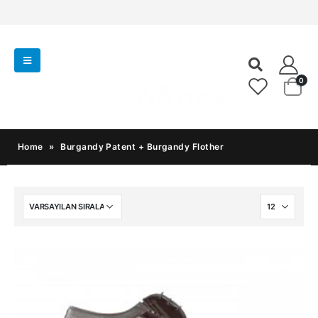
0
Home
»
Burgandy Patent + Burgandy Flother