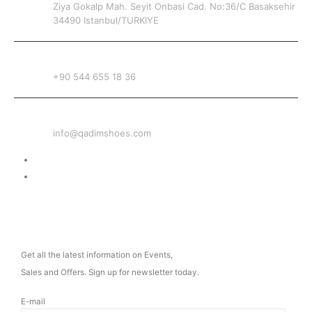
Ziya Gokalp Mah. Seyit Onbasi Cad. No:36/C Basaksehir
34490 Istanbul/TURKIYE
PHONE
+90 544 655 18 36
EMAIL
info@qadimshoes.com
Delivery & Return
Privacy Policy
NEWSLETTER
Get all the latest information on Events,
Sales and Offers. Sign up for newsletter today.
E-mail