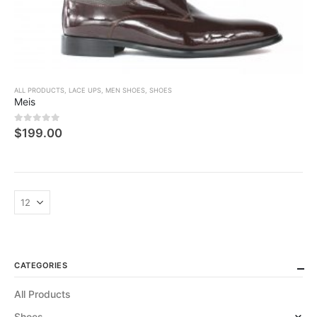
ALL PRODUCTS
,
LACE UPS
,
MEN SHOES
,
SHOES
Meis
0
5 üzerinden
$
199.00
CATEGORIES
All Products
Shoes